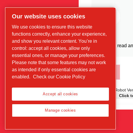
Our website uses cookies
We use cookies to ensure this website
functions correctly, enhance your experience,
and show you relevant content. You’re in
I have read an
control: accept all cookies, allow only
essential ones, or manage your preferences.
Please note that some features may not work
as intended if only essential cookies are
enabled.
Check our Cookie Policy
Anti-Robot Ver
Accept all cookies
Click t
Manage cookies