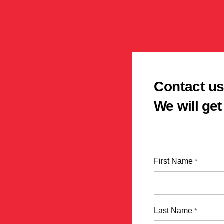
Contact u
We will get
First Name
*
Last Name
*