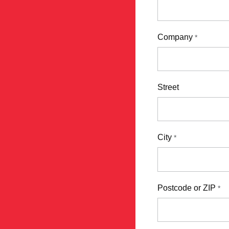
Company
*
Street
City
*
Postcode or ZIP
*