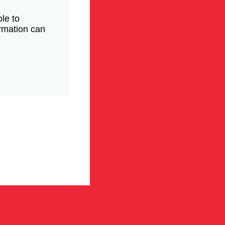
le to
ormation can