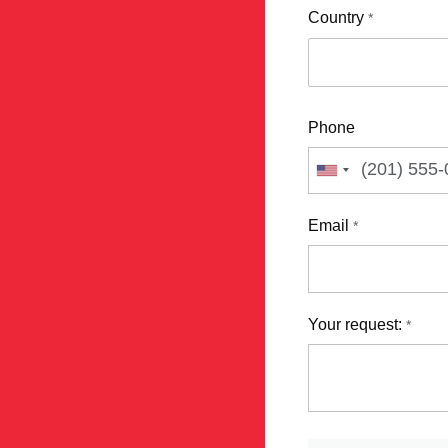
Country
*
Phone
Email
*
Your request:
*