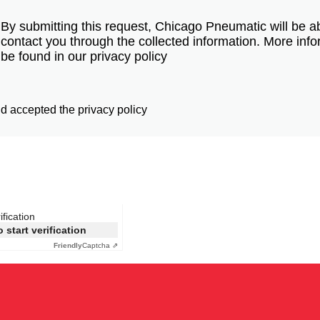
By submitting this request, Chicago Pneumatic will be ab
contact you through the collected information. More inf
be found in our privacy policy
d accepted the privacy policy
ification
o start verification
Friendly
Captcha ⇗