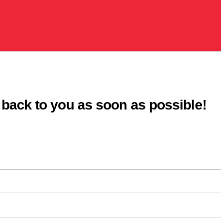
s
 back to you as soon as possible!