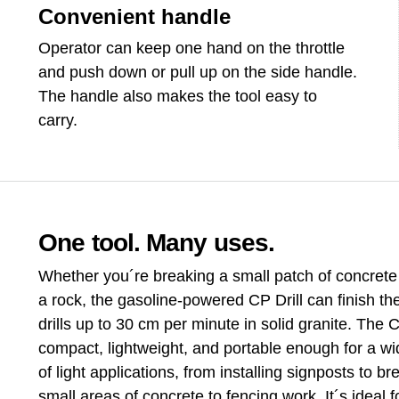
Convenient handle
Operator can keep one hand on the throttle
and push down or pull up on the side handle.
The handle also makes the tool easy to
carry.
One tool. Many uses.
Whether you´re breaking a small patch of concrete o
a rock, the gasoline-powered CP Drill can finish the 
drills up to 30 cm per minute in solid granite. The CP
compact, lightweight, and portable enough for a w
of light applications, from installing signposts to br
small areas of concrete to fencing work. It´s ideal fo