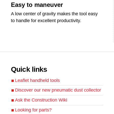
Easy to maneuver
A low center of gravity makes the tool easy
to handle for excellent productivity.
Quick links
Leaflet handheld tools
Discover our new pneumatic dust collector
Ask the Construction Wiki
Looking for parts?