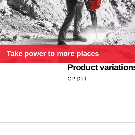
Take power to more places
Product variation
CP Drill