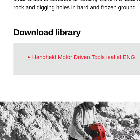
rock and digging holes in hard and frozen ground.
Download library
Handheld Motor Driven Tools leaflet ENG