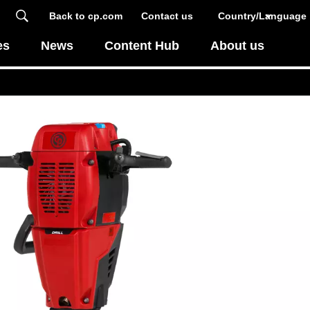
Back to cp.com
Contact us
Country/Language
es
News
Content Hub
About us