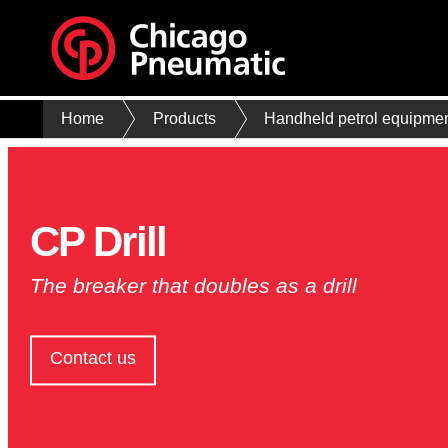
Home
Products
Handheld petrol equipme
CP Drill
The breaker that doubles as a drill
Contact us