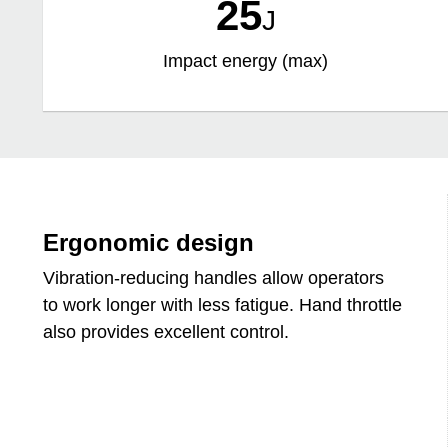
25
J
Impact energy (max)
Ergonomic design
Vibration-reducing handles allow operators
to work longer with less fatigue. Hand throttle
also provides excellent control.