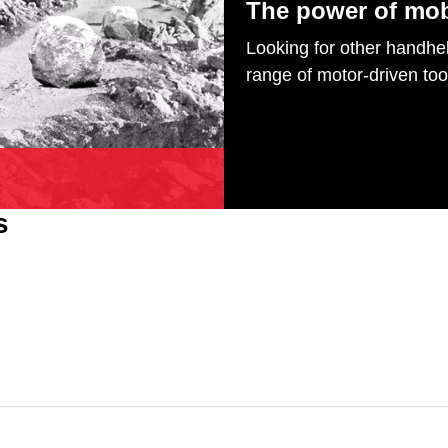
The power of mob
Looking for other handhel
range of motor-driven too
s