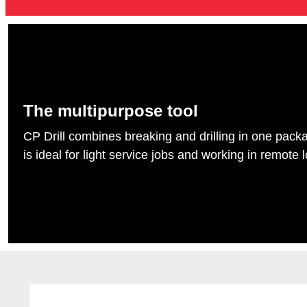
The multipurpose tool
CP Drill combines breaking and drilling in one packa
is ideal for light service jobs and working in remote 