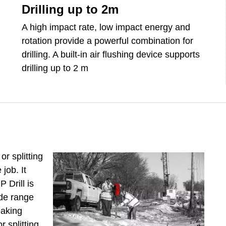
Drilling up to 2m
A high impact rate, low impact energy and
rotation provide a powerful combination for
drilling. A built-in air flushing device supports
drilling up to 2 m
r splitting
job. It
 Drill is
ide range
eaking
r splitting