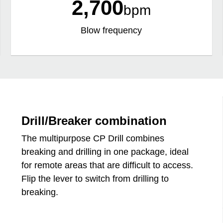
2,700
bpm
Blow frequency
Drill/Breaker combination
The multipurpose CP Drill combines
breaking and drilling in one package, ideal
for remote areas that are difficult to access.
Flip the lever to switch from drilling to
breaking.