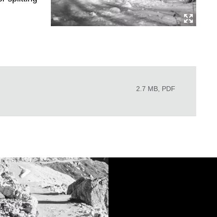
2.7 MB, PDF