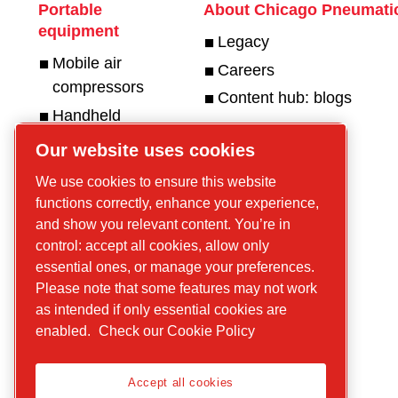
Portable
About Chicago Pneumati
equipment
Legacy
Mobile air
Careers
compressors
Content hub: blogs
Handheld
hydraulic tools
Get in touch
Our website uses cookies
Handheld
For tools
We use cookies to ensure this website
pneumatic
For compressors
functions correctly, enhance your experience,
tools
and show you relevant content. You’re in
Handheld
control: accept all cookies, allow only
petrol
essential ones, or manage your preferences.
Please note that some features may not work
equipment
as intended if only essential cookies are
Parts and
enabled.
Check our Cookie Policy
services
Accept all cookies