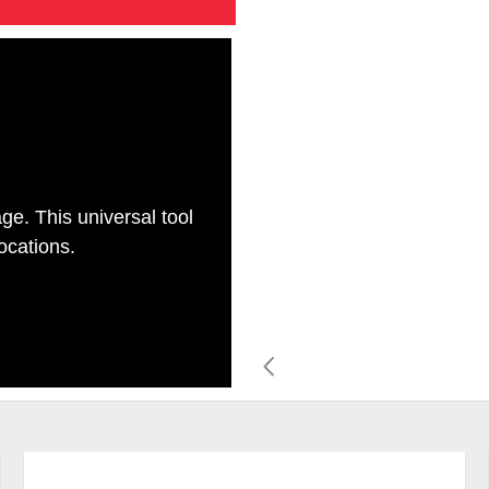
ge. This universal tool
locations.