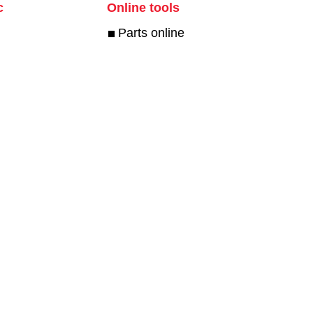
c
Online tools
Parts online