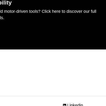
ility
d motor-driven tools? Click here to discover our full
ls.
Linkedin