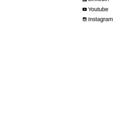
Youtube
Instagram