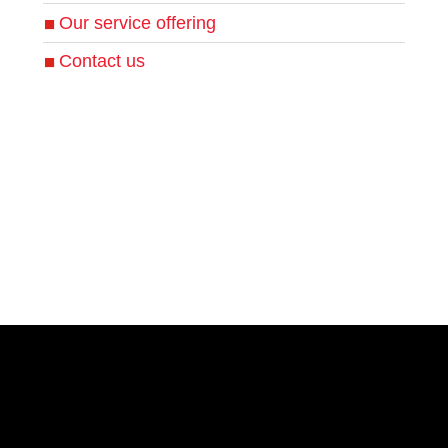
Our service offering
Contact us