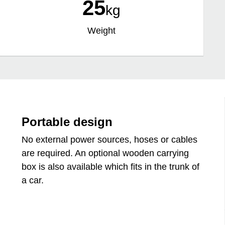
25
kg
Weight
Portable design
No external power sources, hoses or cables
are required. An optional wooden carrying
box is also available which fits in the trunk of
a car.