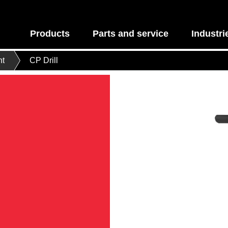
Products
Parts and service
Industri
nt
CP Drill