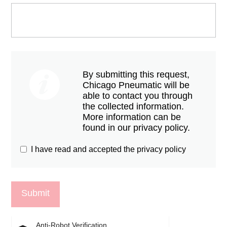
By submitting this request,
Chicago Pneumatic will be
able to contact you through
the collected information.
More information can be
found in our privacy policy.
I have read and accepted the privacy policy
Anti-Robot Verification