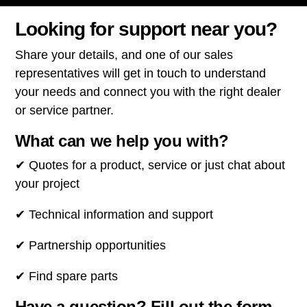
Looking for support near you?
Share your details, and one of our sales
representatives will get in touch to understand
your needs and connect you with the right dealer
or service partner.
What can we help you with?
✔ Quotes for a product, service or just chat about
your project
✔ Technical information and support
✔ Partnership opportunities
✔ Find spare parts
Have a question? Fill out the form