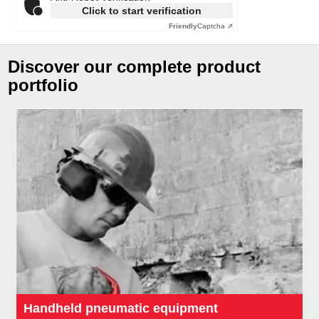
Click to start verification
Friendly
Captcha ⇗
Discover our complete product
portfolio
Handheld pneumatic equipment