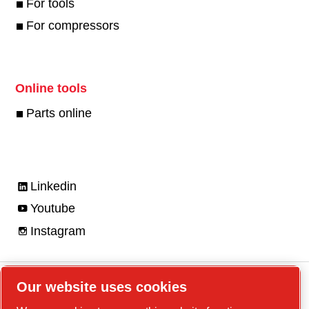
For tools
For compressors
Online tools
Parts online
Linkedin
Youtube
Instagram
Our website uses cookies