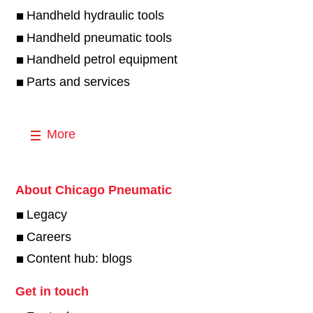
Handheld hydraulic tools
Handheld pneumatic tools
Handheld petrol equipment
Parts and services
More
About Chicago Pneumatic
Legacy
Careers
Content hub: blogs
Get in touch