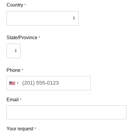
Country
*
State/Province
*
Phone
*
Email
*
Your request
*