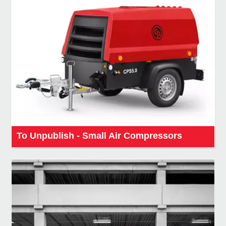
To Unpublish - Small Air Compressors