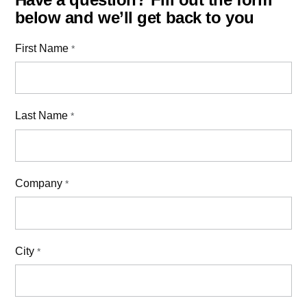
below and we’ll get back to you
First Name
*
Last Name
*
Company
*
City
*