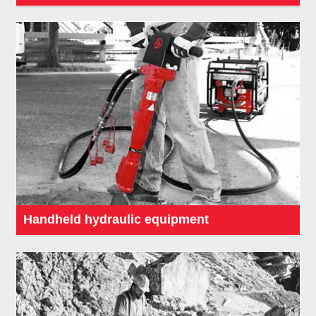
Handheld hydraulic equipment