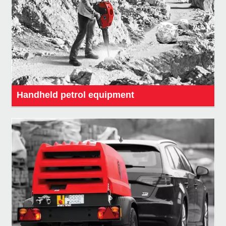
Handheld petrol equipment