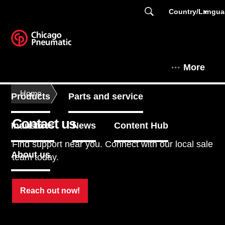
Country/Langu
More
Home
Products
Parts and service
Contact us
Industries
News
Content Hub
Find support near you. Connect with our local sale
About us
team today.
Reach out now!