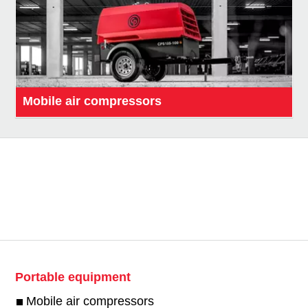
Mobile air compressors
Portable equipment
Mobile air compressors