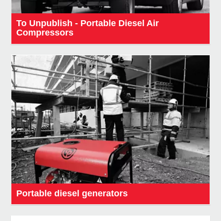
To Unpublish - Portable Diesel Air
Compressors
Portable diesel generators