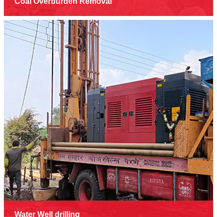
Coal Overburden Removal
Water Well drilling