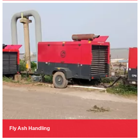
Fly Ash Handling