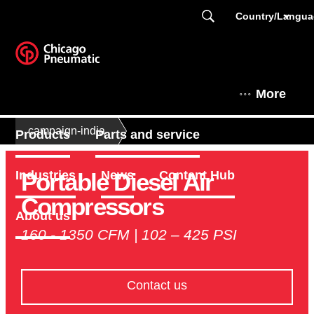
Country/Langu
More
campaign-india
Products
Parts and service
Portable Diesel Air
Industries
News
Content Hub
Compressors
About us
160 - 1350 CFM | 102 – 425 PSI
Contact us