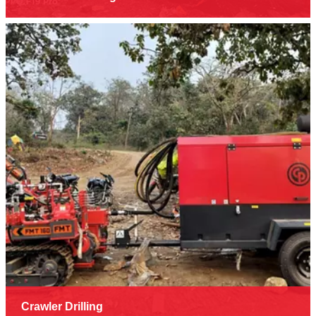
Crawler Drilling