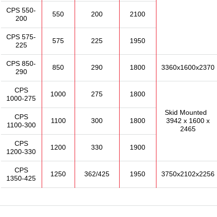
CPS 550-
550
200
2100
200
CPS 575-
575
225
1950
225
CPS 850-
850
290
1800
3360x1600x2370
290
CPS
1000
275
1800
1000-275
Skid Mounted
CPS
1100
300
1800
3942 x 1600 x
1100-300
2465
CPS
1200
330
1900
1200-330
CPS
1250
362/425
1950
3750x2102x2256
1350-425