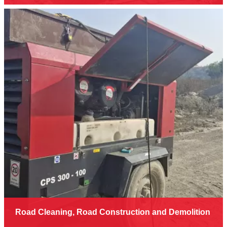
Road Cleaning, Road Construction and Demolition