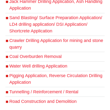
Jack Hammer Drilling Application, Ash Handling
Application
Sand Blasting/ Surface Preparation Application/
LD4 drilling application/ DSI Application/
Shortcrete Application
Crawler Drilling Application for mining and stone
quarry
Coal Overburden Removal
Water Well drilling Application
Pigging Application, Reverse Circulation Drilling
Application
Tunnelling / Reinforcement / Rental
Road Construction and Demolition