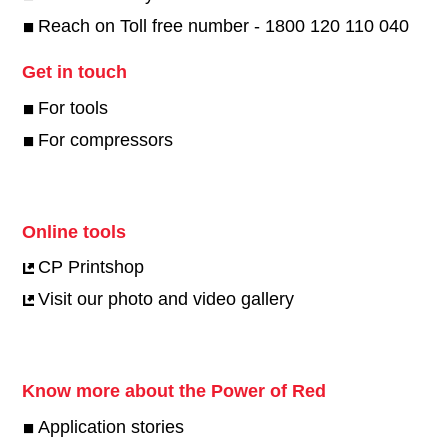
Reach on Toll free number - 1800 120 110 040
Get in touch
For tools
For compressors
Online tools
CP Printshop
Visit our photo and video gallery
Know more about the Power of Red
Application stories