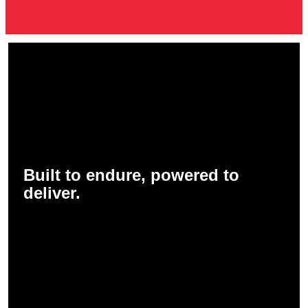
Built to endure, powered to
deliver.