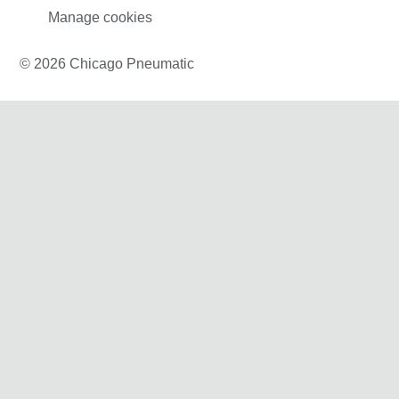
Manage cookies
© 2026 Chicago Pneumatic