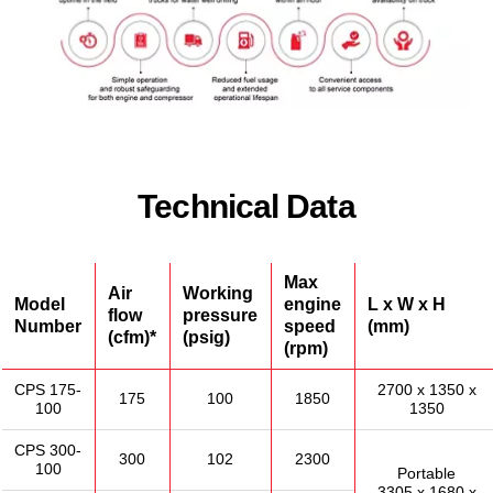
Technical Data
Max
Air
Working
Model
engine
L x W x H
flow
pressure
Number
speed
(mm)
(cfm)*
(psig)
(rpm)
CPS 175-
2700 x 1350 x
175
100
1850
100
1350
CPS 300-
300
102
2300
100
Portable
3305 x 1680 x