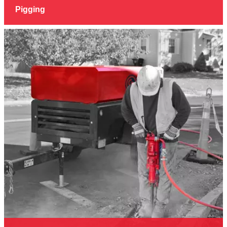
Pigging