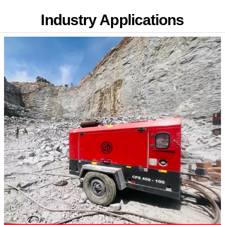
Industry Applications