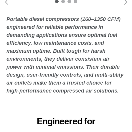
Portable diesel compressors (160–1350 CFM)
engineered for reliable performance in
demanding applications ensure optimal fuel
efficiency, low maintenance costs, and
maximum uptime. Built tough for harsh
environments, they deliver consistent air
power with minimal emissions. Their durable
design, user-friendly controls, and multi-utility
air outlets make them a trusted choice for
high-performance compressed air solutions.
Engineered for