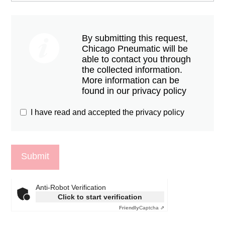
By submitting this request,
Chicago Pneumatic will be
able to contact you through
the collected information.
More information can be
found in our privacy policy
I have read and accepted the privacy policy
Anti-Robot Verification
Click to start verification
Friendly
Captcha ⇗