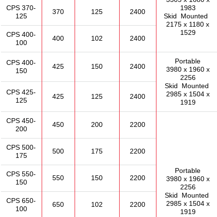
CPS 370-
1983
370
125
2400
125
Skid Mounted
2175 x 1180 x
1529
CPS 400-
400
102
2400
100
Portable
CPS 400-
425
150
2400
3980 x 1960 x
150
2256
Skid Mounted
CPS 425-
2985 x 1504 x
425
125
2400
125
1919
CPS 450-
450
200
2200
200
CPS 500-
500
175
2200
175
Portable
CPS 550-
550
150
2200
3980 x 1960 x
150
2256
Skid Mounted
CPS 650-
2985 x 1504 x
650
102
2200
100
1919