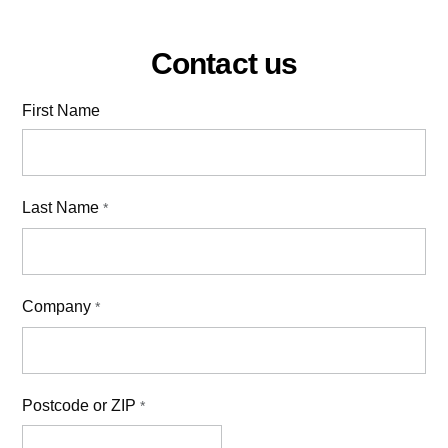
Contact us
First Name
Last Name
*
Company
*
Postcode or ZIP
*