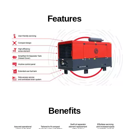
Features
Benefits