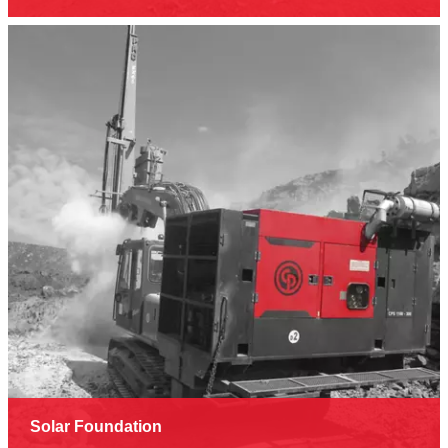
Solar Foundation