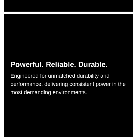
Powerful. Reliable. Durable.
Engineered for unmatched durability and
performance, delivering consistent power in the
most demanding environments.