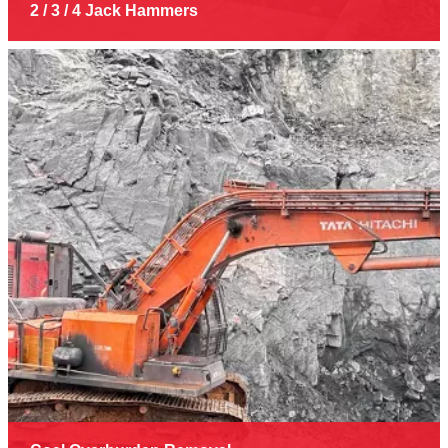
2 / 3 / 4 Jack Hammers