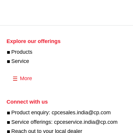
Explore our offerings
Products
Service
More
Connect with us
Product enquiry: cpcesales.india@cp.com
Service offerings: cpceservice.india@cp.com
Reach out to your local dealer