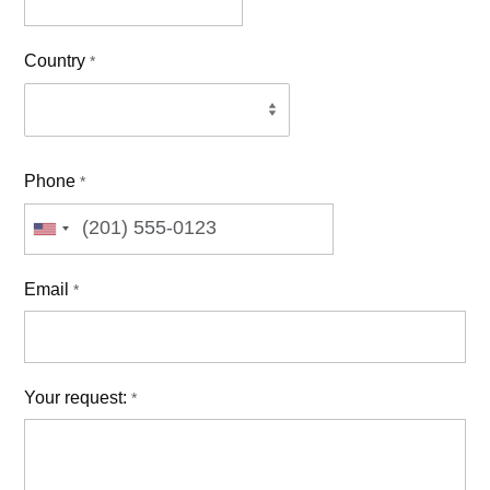
Country
*
Phone
*
Email
*
Your request:
*