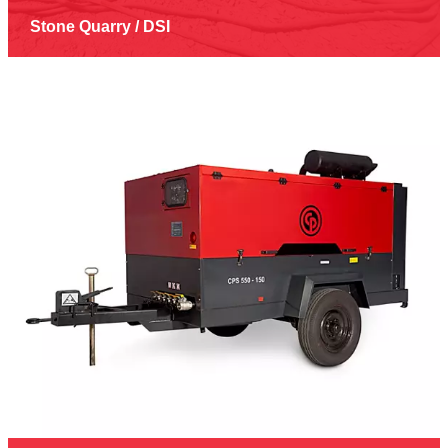
Stone Quarry / DSI