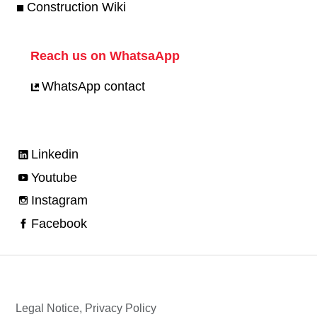
Construction Wiki
Reach us on WhatsaApp
WhatsApp contact
Linkedin
Youtube
Instagram
Facebook
Legal Notice, Privacy Policy