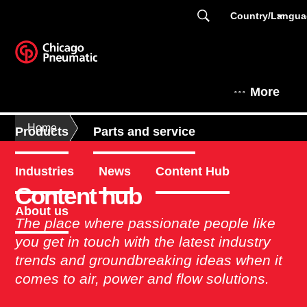
Country/Langu
More
Home
Products
Parts and service
Industries
News
Content Hub
Content hub
About us
The place where passionate people like
you get in touch with the latest industry
trends and groundbreaking ideas when it
comes to air, power and flow solutions.