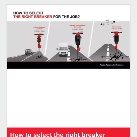
How to select the right breaker