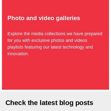
Photo and video galleries
Explore the media collections we have prepared
for you with exclusive photos and videos
playlists featuring our latest technology and
innovation.
Check the latest blog posts