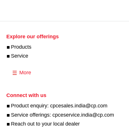
Explore our offerings
Products
Service
More
Connect with us
Product enquiry: cpcesales.india@cp.com
Service offerings: cpceservice.india@cp.com
Reach out to your local dealer