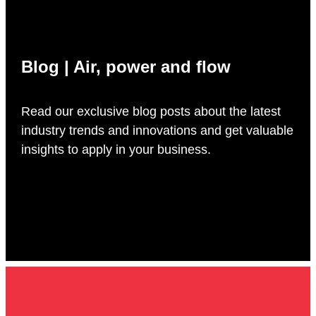
Blog | Air, power and flow
Read our exclusive blog posts about the latest
industry trends and innovations and get valuable
insights to apply in your business.