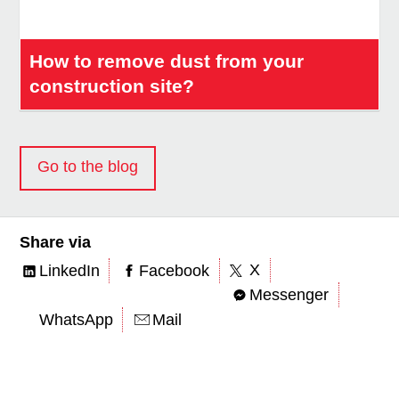
How to remove dust from your
construction site?
Go to the blog
Share via
X
LinkedIn
Facebook
Messenger
WhatsApp
Mail