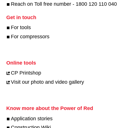
Reach on Toll free number - 1800 120 110 040
Get in touch
For tools
For compressors
Online tools
CP Printshop
Visit our photo and video gallery
Know more about the Power of Red
Application stories
Construction Wiki