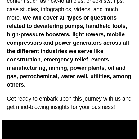
content such as how-to articles, checklists, tips,
case studies, infographics, videos, and much
more.
We will cover all types of questions
related to dewatering pumps, handheld tools,
high-pressure boosters, light towers, mobile
compressors and power generators across all
the different industries we serve like
construction, emergency relief, events,
manufacturing, mining, power plants, oil and
gas, petrochemical, water well, utilities, among
others.
Get ready to embark upon this journey with us and
get mind-blowing insights for your business!