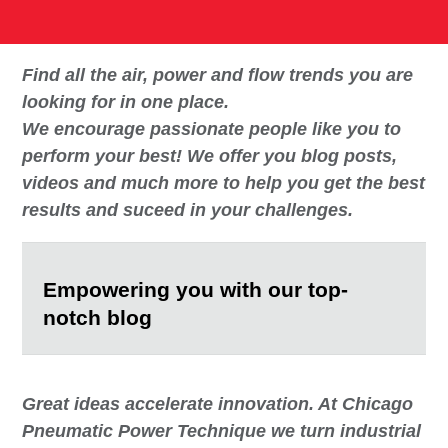
Find all the air, power and flow trends you are
looking for in one place.
We encourage passionate people like you to
perform your best! We offer you blog posts,
videos and much more to help you get the best
results and suceed in your challenges.
Empowering you with our top-
notch blog
Great ideas accelerate innovation. At Chicago
Pneumatic Power Technique we turn industrial