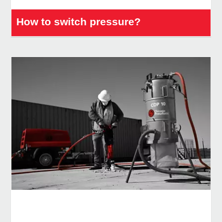
How to switch pressure?