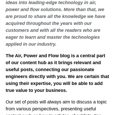
ideas into leading-edge technology in air,
power and flow solutions. More than that, we
are proud to share all the knowledge we have
acquired throughout the years with our
customers and with all the readers who are
eager to learn and master the technologies
applied in our industry.
The Air, Power and Flow blog is a central part
of our content hub as it brings relevant and
useful posts, connecting our passionate
engineers directly with you. We are certain that
using their expertise, you will be able to add
true value to your business.
Our set of posts will always aim to discuss a topic
from various perspectives, presenting useful