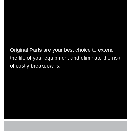
Original Parts are your best choice to extend
the life of your equipment and eliminate the risk
of costly breakdowns.