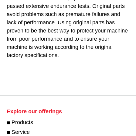
passed extensive endurance tests. Original parts
avoid problems such as premature failures and
lack of performance. Using original parts has
proven to be the best way to protect your machine
from poor performance and to ensure your
machine is working according to the original
factory specifications.
Explore our offerings
Products
Service