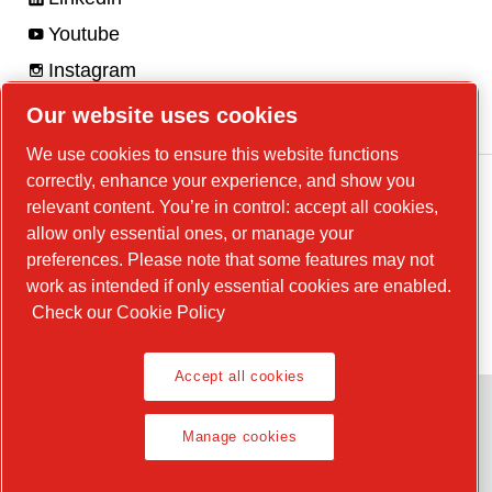
Youtube
Instagram
Facebook
Our website uses cookies
We use cookies to ensure this website functions
correctly, enhance your experience, and show you
relevant content. You’re in control: accept all cookies,
allow only essential ones, or manage your
Legal Notice, Privacy Policy
preferences. Please note that some features may not
Manage cookies
work as intended if only essential cookies are enabled.
Check our Cookie Policy
© 2026 Chicago Pneumatic
Accept all cookies
Manage cookies