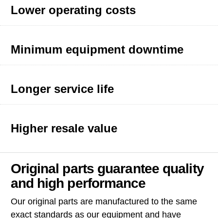
Lower operating costs
Minimum equipment downtime
Longer service life
Higher resale value
Original parts guarantee quality
and high performance
Our original parts are manufactured to the same
exact standards as our equipment and have