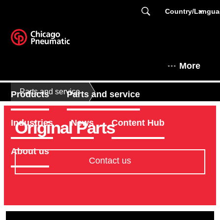
Country/Langu
More
Parts and service
Products
Parts and service
Original Parts
Industries
News
Content Hub
About us
Contact us