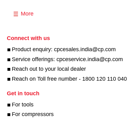
More
Connect with us
Product enquiry: cpcesales.india@cp.com
Service offerings: cpceservice.india@cp.com
Reach out to your local dealer
Reach on Toll free number - 1800 120 110 040
Get in touch
For tools
For compressors