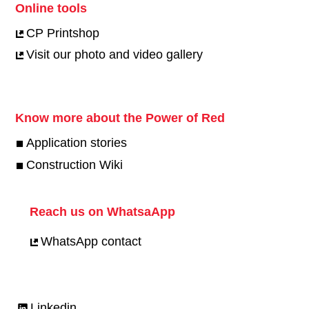
Online tools
CP Printshop
Visit our photo and video gallery
Know more about the Power of Red
Application stories
Construction Wiki
Reach us on WhatsaApp
WhatsApp contact
Linkedin