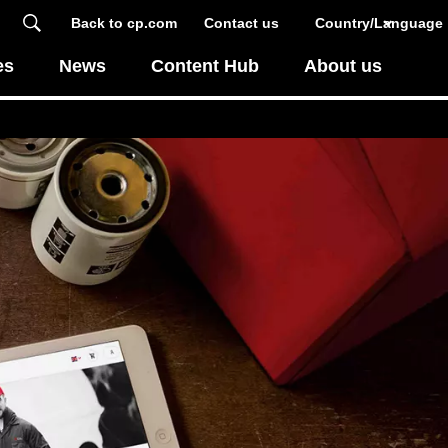
Back to cp.com
Contact us
Country/Language
es
News
Content Hub
About us