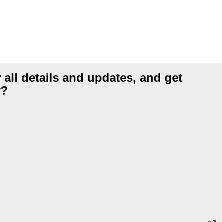
 all details and updates, and get
y?