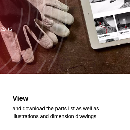
ts is
View
and download the parts list as well as
illustrations and dimension drawings