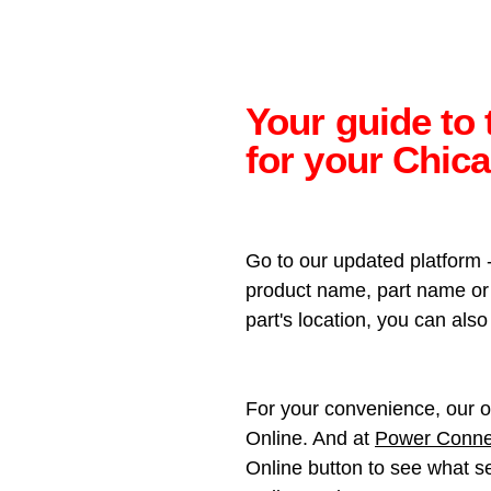
Your guide to 
for your Chic
Go to our updated platform 
product name, part name or p
part's location, you can al
For your convenience, our o
Online. And at
Power Conne
Online button to see what se