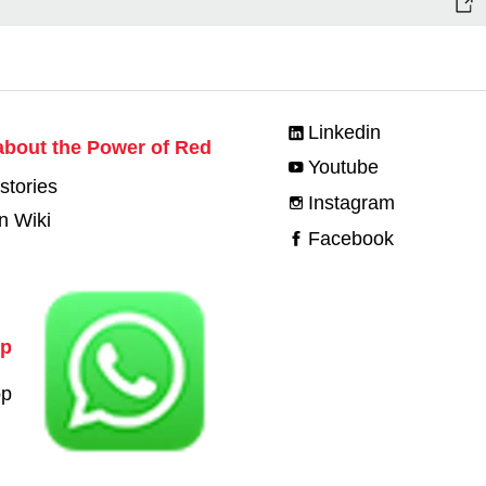
Linkedin
bout the Power of Red
Youtube
stories
Instagram
n Wiki
Facebook
pp
pp