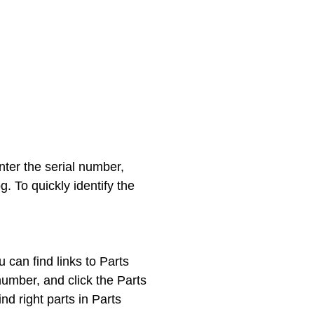
enter the serial number,
. To quickly identify the
can find links to Parts
umber, and click the Parts
d right parts in Parts