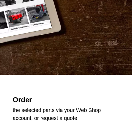
Order
the selected parts via your Web Shop
account, or request a quote