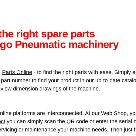
the right spare parts
ago Pneumatic machinery
-
Parts Online
- to find the right parts with ease. Simply 
art number to find your product in our up-to-date catalog
so view dimension drawings of the machine.
nline platforms are interconnected. At our Web Shop, you 
ct
you can simply scan the QR code or enter the serial n
rvicing or maintenance your machine needs. Then just fin