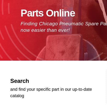
Parts Online
Finding Chicago Pneumatic Spare Par
now easier than ever!
Search
and find your specific part in our up-to-date
catalog