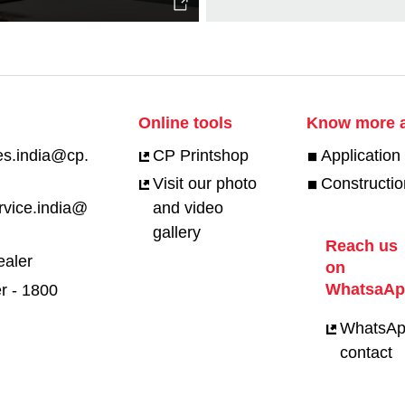
Online tools
Know more a
es.india@cp.
CP Printshop
Application 
Visit our photo
Constructio
rvice.india@
and video
gallery
Reach us
ealer
on
WhatsaA
r - 1800
WhatsA
contact