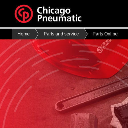
Home
Parts and service
Parts Online