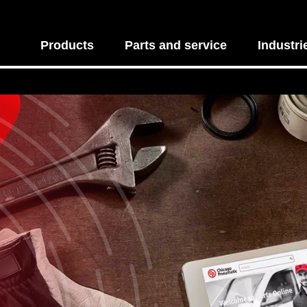
Products
Parts and service
Industri