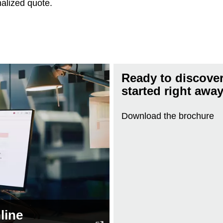
nalized quote.
Ready to discover
started right awa
Download the brochure
line