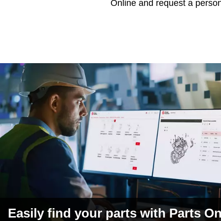
Online and request a perso
Easily find your parts with Parts On