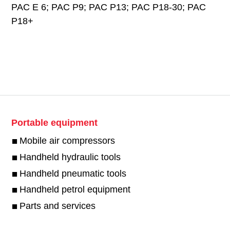
PAC E 6; PAC P9; PAC P13; PAC P18-30; PAC
P18+
Portable equipment
Mobile air compressors
Handheld hydraulic tools
Handheld pneumatic tools
Handheld petrol equipment
Parts and services