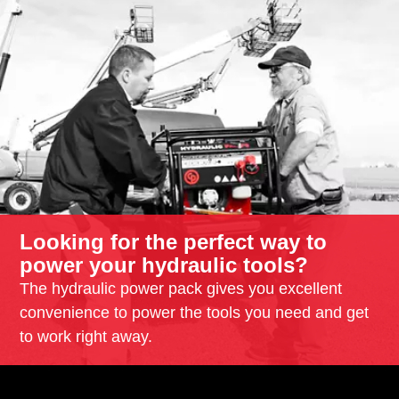
Looking for the perfect way to
power your hydraulic tools?
The hydraulic power pack gives you excellent
convenience to power the tools you need and get
to work right away.