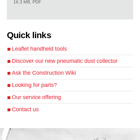
16.3 MB, PDF
Quick links
Leaflet handheld tools
Discover our new pneumatic dust collector
Ask the Construction Wiki
Looking for parts?
Our service offering
Contact us