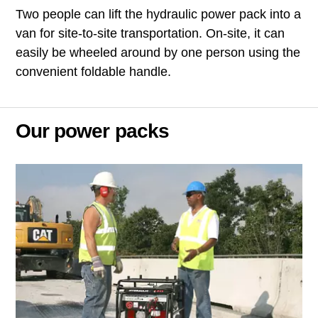
Two people can lift the hydraulic power pack into a
van for site-to-site transportation. On-site, it can
easily be wheeled around by one person using the
convenient foldable handle.
Our power packs