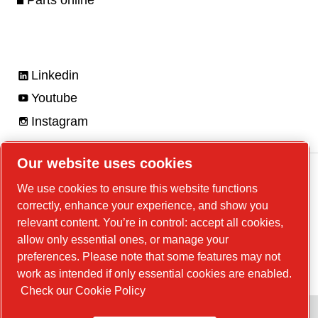
Parts online
Linkedin
Youtube
Instagram
Our website uses cookies
We use cookies to ensure this website functions
correctly, enhance your experience, and show you
Legal Notice, Privacy Policy
relevant content. You’re in control: accept all cookies,
Manage cookies
allow only essential ones, or manage your
preferences. Please note that some features may not
© 2026 Chicago Pneumatic
work as intended if only essential cookies are enabled.
Check our Cookie Policy