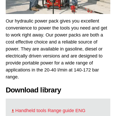
Our hydraulic power pack gives you excellent
convenience to power the tools you need and get
to work right away. Our power packs are both a
cost effective choice and a reliable source of
power. They are available in gasoline, diesel or
electrically driven versions and are designed to
provide portable power for a wide range of
applications in the 20-40 l/min at 140-172 bar
range.
Download library
Handheld tools Range guide ENG