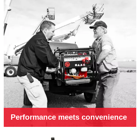
Performance meets convenience