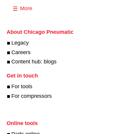
More
About Chicago Pneumatic
Legacy
Careers
Content hub: blogs
Get in touch
For tools
For compressors
Online tools