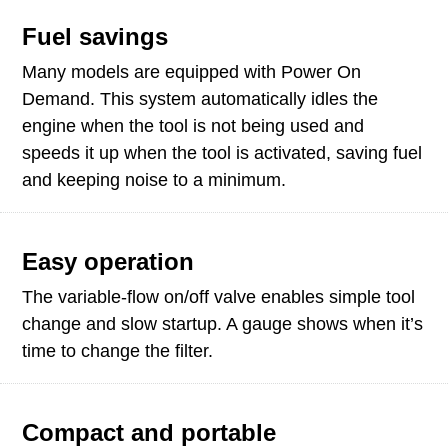
Fuel savings
Many models are equipped with Power On
Demand. This system automatically idles the
engine when the tool is not being used and
speeds it up when the tool is activated, saving fuel
and keeping noise to a minimum.
Easy operation
The variable-flow on/off valve enables simple tool
change and slow startup. A gauge shows when it’s
time to change the filter.
Compact and portable