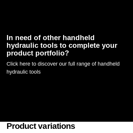
In need of other handheld
hydraulic tools to complete your
product portfolio?
Click here to discover our full range of handheld
hydraulic tools
Product variations