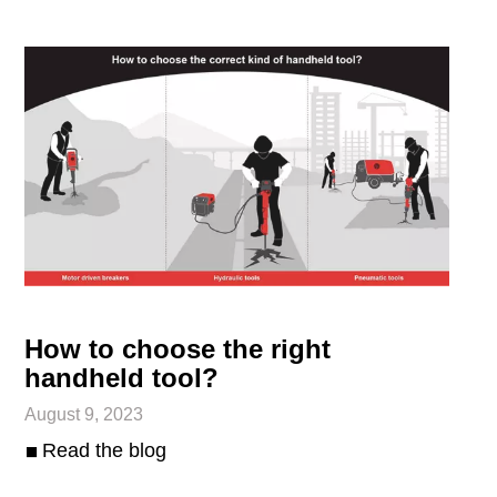
How to choose the right
handheld tool?
August 9, 2023
Read the blog