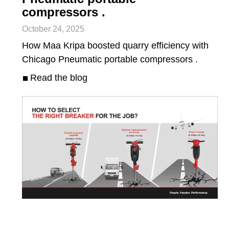
compressors .
October 24, 2025
How Maa Kripa boosted quarry efficiency with
Chicago Pneumatic portable compressors .
Read the blog