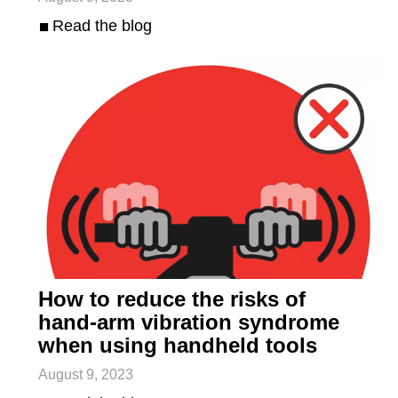
Read the blog
How to reduce the risks of
hand-arm vibration syndrome
when using handheld tools
August 9, 2023