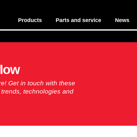
Products
Parts and service
News
flow
re! Get in touch with these
y trends, technologies and