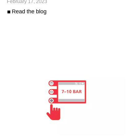
February 17, 2023
Read the blog