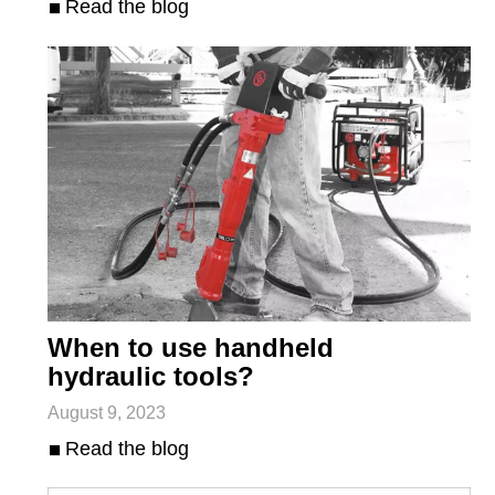
Read the blog
When to use handheld
hydraulic tools?
August 9, 2023
Read the blog