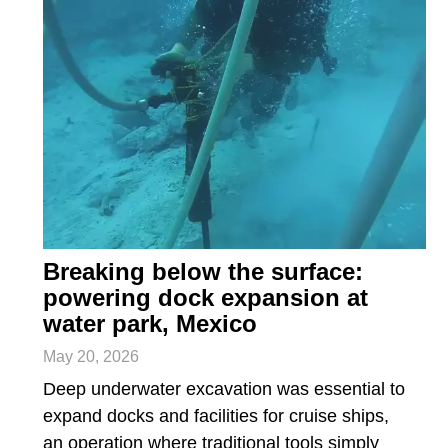
Breaking below the surface:
powering dock expansion at
water park, Mexico
May 20, 2026
Deep underwater excavation was essential to
expand docks and facilities for cruise ships,
an operation where traditional tools simply