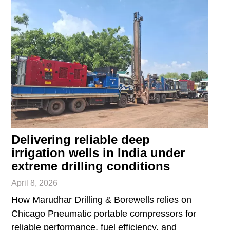
Delivering reliable deep
irrigation wells in India under
extreme drilling conditions
April 8, 2026
How Marudhar Drilling & Borewells relies on
Chicago Pneumatic portable compressors for
reliable performance, fuel efficiency, and