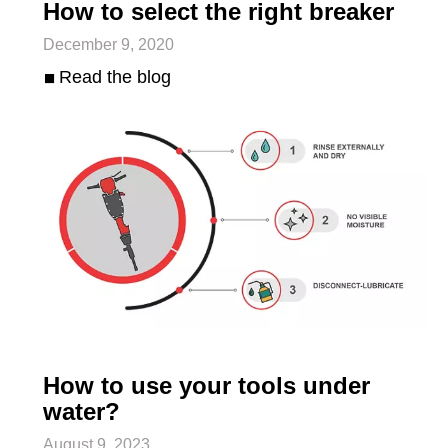
How to select the right breaker
December 9, 2020
Read the blog
How to use your tools under
water?
August 9, 2023