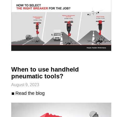
When to use handheld
pneumatic tools?
August 9, 2023
Read the blog