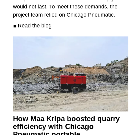
would not last. To meet these demands, the
project team relied on Chicago Pneumatic.
Read the blog
How Maa Kripa boosted quarry
efficiency with Chicago
Pneumatic portable