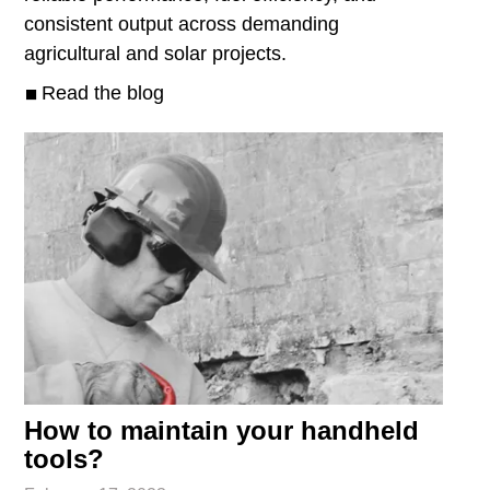
consistent output across demanding
agricultural and solar projects.
Read the blog
How to maintain your handheld
tools?