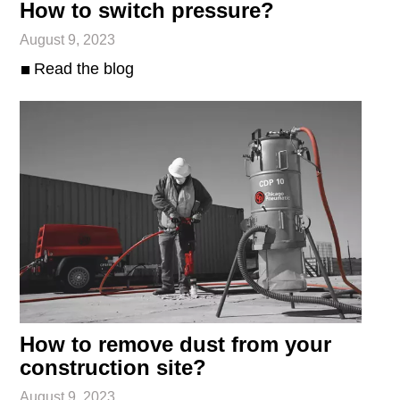
How to switch pressure?
August 9, 2023
Read the blog
How to remove dust from your
construction site?
August 9, 2023