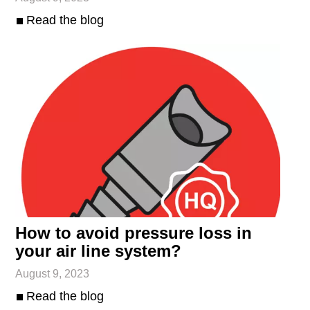
Read the blog
How to avoid pressure loss in
your air line system?
August 9, 2023
Read the blog