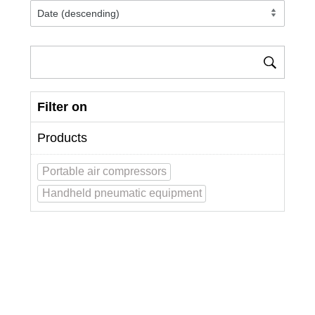
Filter on
Products
Portable air compressors
Handheld pneumatic equipment