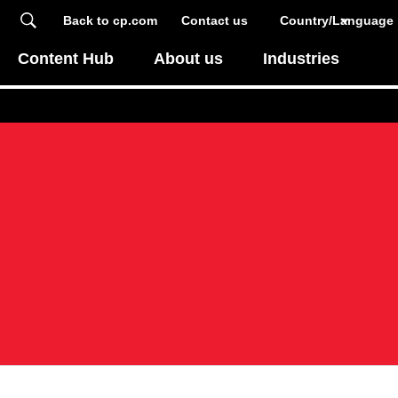
Back to cp.com
Contact us
Country/Language
Content Hub
About us
Industries