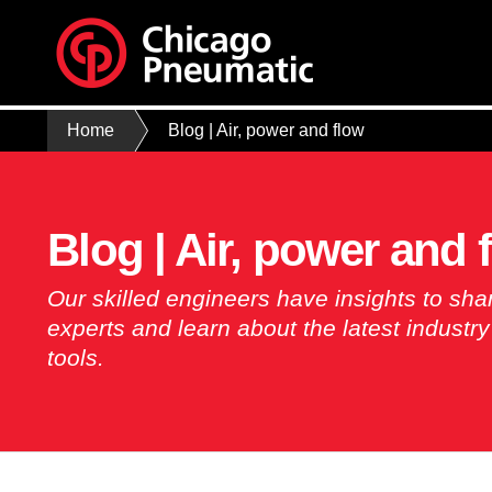
Home
Blog | Air, power and flow
Blog | Air, power and 
Our skilled engineers have insights to sha
experts and learn about the latest industr
tools.