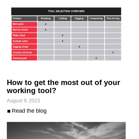
How to get the most out of your
working tool?
August 9, 2023
Read the blog