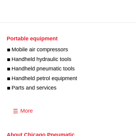
Portable equipment
Mobile air compressors
Handheld hydraulic tools
Handheld pneumatic tools
Handheld petrol equipment
Parts and services
More
About Chicago Pneumatic