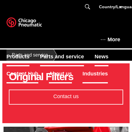
Country/Langu
More
Parts and service
Products
Parts and service
News
Original Filters
Content Hub
About us
Industries
Contact us