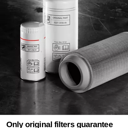
Only original filters guarantee