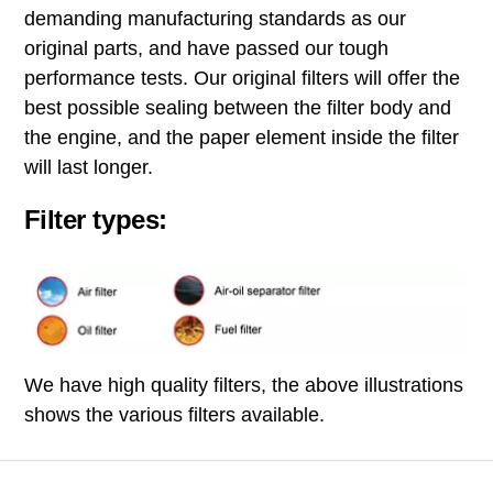
demanding manufacturing standards as our
original parts, and have passed our tough
performance tests. Our original filters will offer the
best possible sealing between the filter body and
the engine, and the paper element inside the filter
will last longer.
Filter types:
We have high quality filters, the above illustrations
shows the various filters available.