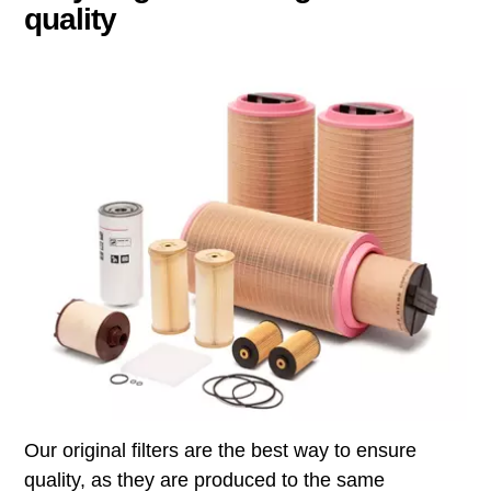
quality
Our original filters are the best way to ensure
quality, as they are produced to the same