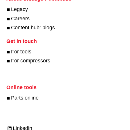
Legacy
Careers
Content hub: blogs
Get in touch
For tools
For compressors
Online tools
Parts online
Linkedin