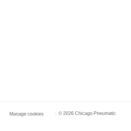
© 2026 Chicago Pneumatic
Manage cookies