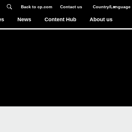
Back to cp.com
Contact us
Country/Language
es
News
Content Hub
About us