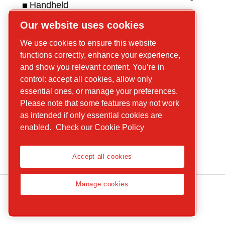
Handheld
hydraulic tools
Get in touch
Our website uses cookies
Handheld
For tools
We use cookies to ensure this website
pneumatic
For compressors
functions correctly, enhance your experience,
tools
and show you relevant content. You’re in
Handheld
control: accept all cookies, allow only
petrol
essential ones, or manage your preferences.
Please note that some features may not work
equipment
as intended if only essential cookies are
Parts and
enabled.
Check our Cookie Policy
services
Accept all cookies
Manage cookies