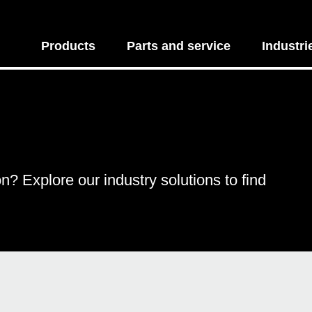
Products
Parts and service
Industri
on? Explore our industry solutions to find