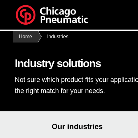
Home
Industries
Industry solutions
Not sure which product fits your applicati
the right match for your needs.
Our industries