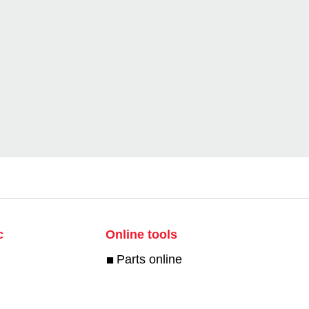
c
Online tools
Parts online