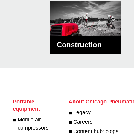
Construction
Portable
About Chicago Pneumati
equipment
Legacy
Mobile air
Careers
compressors
Content hub: blogs