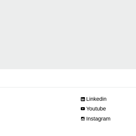
Linkedin
Youtube
Instagram