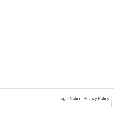
Legal Notice, Privacy Policy