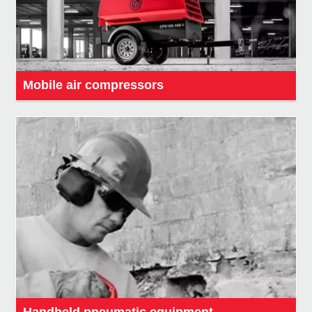
Mobile air compressors
Handheld pneumatic equipment