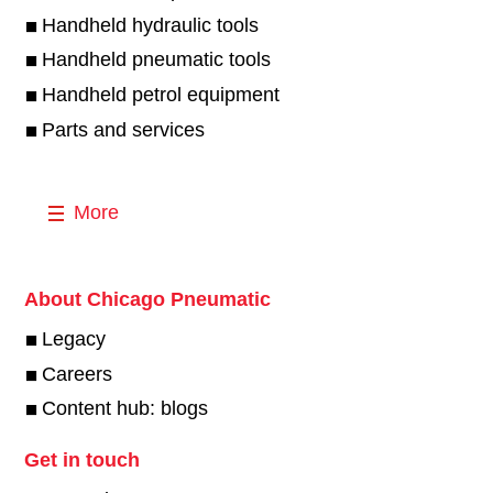
Handheld hydraulic tools
Handheld pneumatic tools
Handheld petrol equipment
Parts and services
More
About Chicago Pneumatic
Legacy
Careers
Content hub: blogs
Get in touch