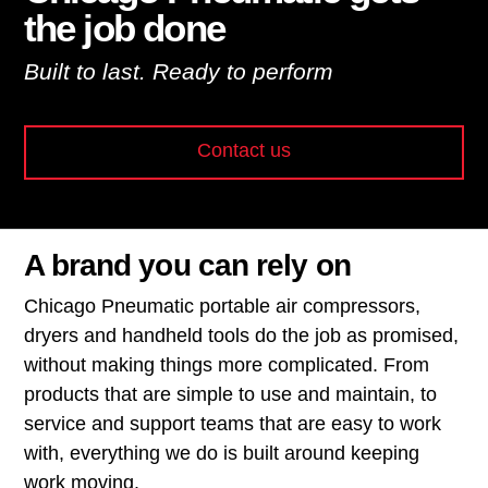
the job done
Built to last. Ready to perform
Contact us
A brand you can rely on
Chicago Pneumatic portable air compressors,
dryers and handheld tools do the job as promised,
without making things more complicated. From
products that are simple to use and maintain, to
service and support teams that are easy to work
with, everything we do is built around keeping
work moving.