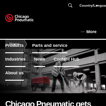
Country/Langu
More
Home
Products
Parts and service
Industries
News
Content Hub
About us
Chicago Pneumatic gets