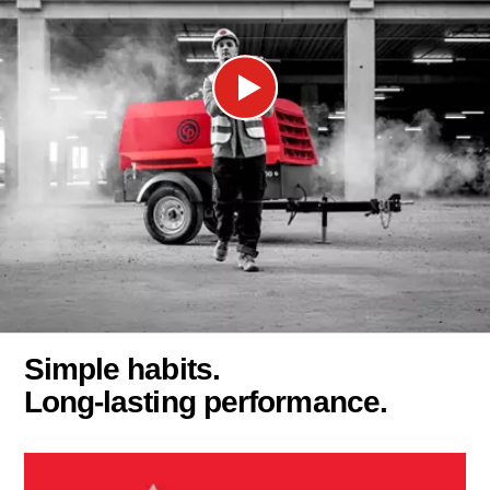
Simple habits.
Long-lasting performance.