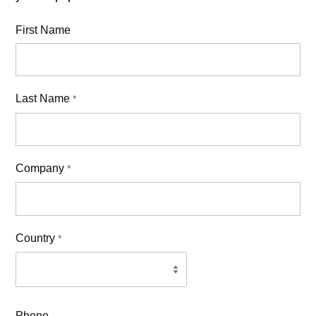
First Name
Last Name
*
Company
*
Country
*
Phone