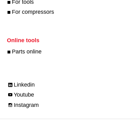
For tools
For compressors
Online tools
Parts online
Linkedin
Youtube
Instagram