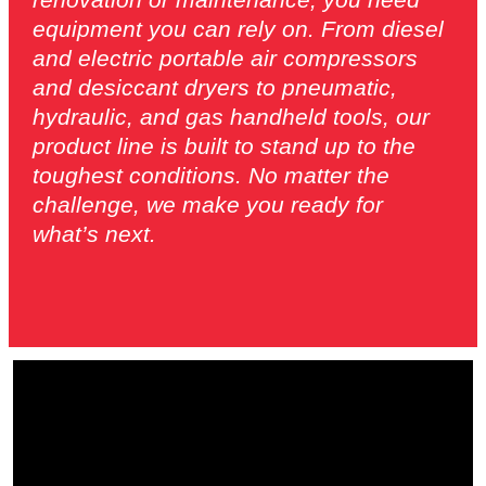
equipment you can rely on. From diesel
and electric portable air compressors
and desiccant dryers to pneumatic,
hydraulic, and gas handheld tools, our
product line is built to stand up to the
toughest conditions. No matter the
challenge, we make you ready for
what’s next.