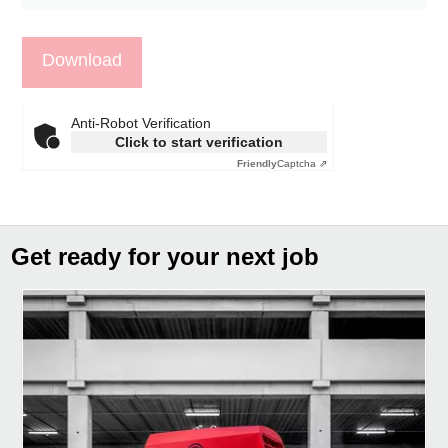
Anti-Robot Verification
Click to start verification
Friendly
Captcha ⇗
Get ready for your next job