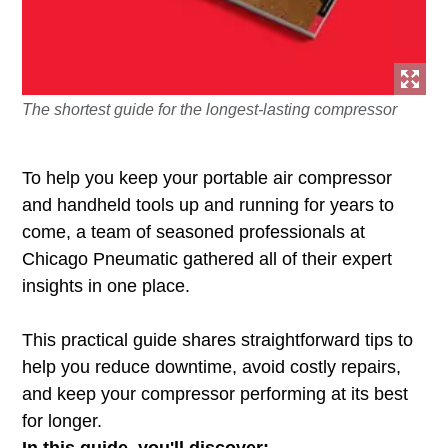
The shortest guide for the longest-lasting compressor
To help you keep your portable air compressor
and handheld tools up and running for years to
come, a team of seasoned professionals at
Chicago Pneumatic gathered all of their expert
insights in one place.
This practical guide shares straightforward tips to
help you reduce downtime, avoid costly repairs,
and keep your compressor performing at its best
for longer.