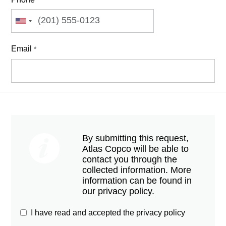
Email
*
By submitting this request,
Atlas Copco will be able to
contact you through the
collected information. More
information can be found in
our privacy policy.
I have read and accepted the privacy policy