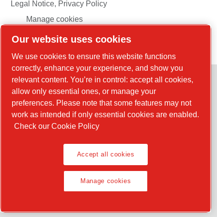
Legal Notice, Privacy Policy
Manage cookies
Our website uses cookies
© 2026 Chicago Pneumatic
We use cookies to ensure this website functions
correctly, enhance your experience, and show you
relevant content. You’re in control: accept all cookies,
allow only essential ones, or manage your
preferences. Please note that some features may not
work as intended if only essential cookies are enabled.
Check our Cookie Policy
Accept all cookies
Manage cookies