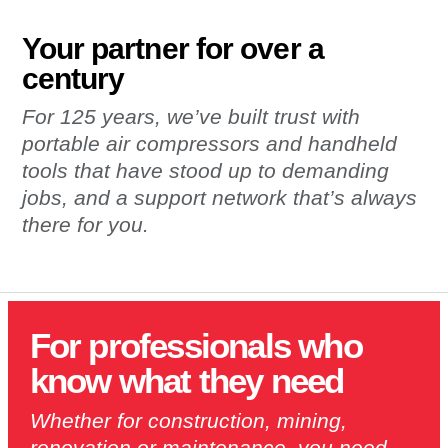
Your partner for over a
century
For 125 years, we’ve built trust with
portable air compressors and handheld
tools that have stood up to demanding
jobs, and a support network that’s always
there for you.
For professionals who
know what they need
Whether for construction, mining,
renovation or maintenance, you need