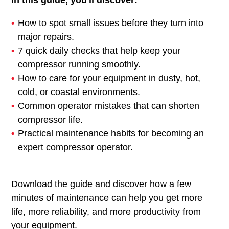
In this guide, you'll discover:
How to spot small issues before they turn into
major repairs.
7 quick daily checks that help keep your
compressor running smoothly.
How to care for your equipment in dusty, hot,
cold, or coastal environments.
Common operator mistakes that can shorten
compressor life.
Practical maintenance habits for becoming an
expert compressor operator.
Download the guide and discover how a few
minutes of maintenance can help you get more
life, more reliability, and more productivity from
your equipment.