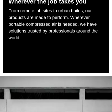
Wherever the job takes you
From remote job sites to urban builds, our
products are made to perform. Wherever
portable compressed air is needed, we have
solutions trusted by professionals around the
world.