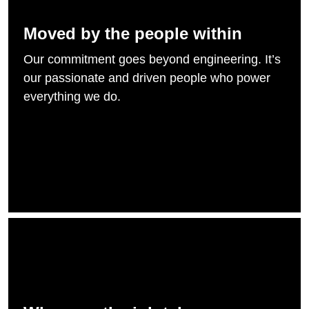
Moved by the people within
Our commitment goes beyond engineering. It’s
our passionate and driven people who power
everything we do.