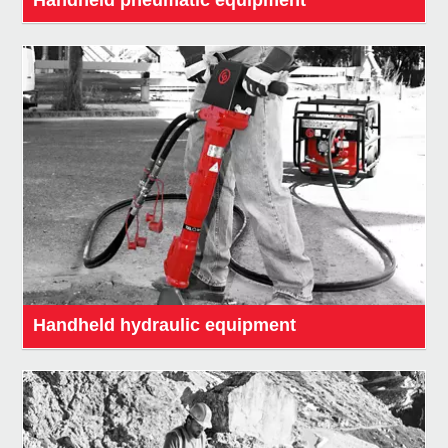
Handheld hydraulic equipment