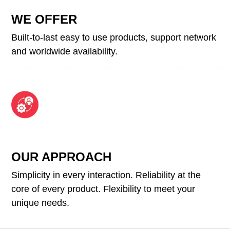
WE OFFER
Built-to-last easy to use products, support network
and worldwide availability.
OUR APPROACH
Simplicity in every interaction. Reliability at the
core of every product. Flexibility to meet your
unique needs.