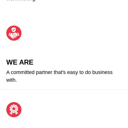
WE ARE
A committed partner that's easy to do business
with.