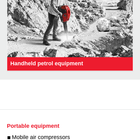
Handheld petrol equipment
Portable equipment
Mobile air compressors