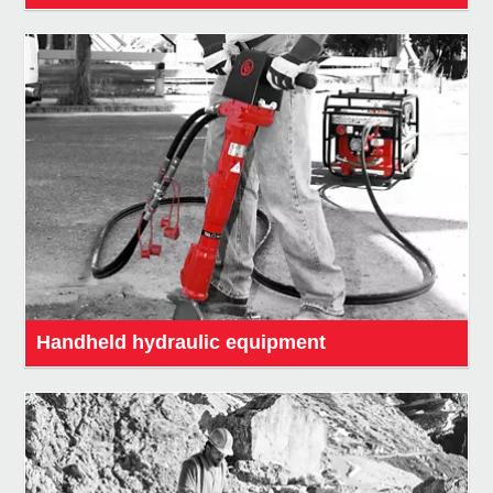
Handheld hydraulic equipment