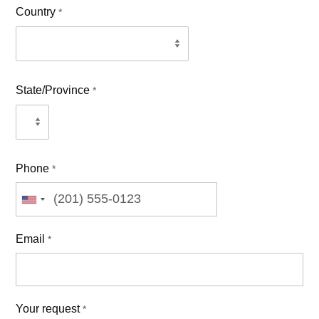
Country
*
State/Province
*
Phone
*
Email
*
Your request
*