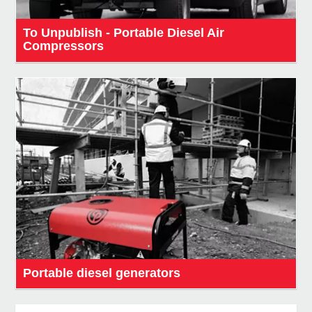
To Unpublish - Portable Diesel Air
Compressors
Portable diesel generators