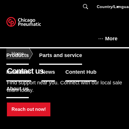
Country/Langu
More
Home
Products
Parts and service
Contact us
Industries
News
Content Hub
Find support near you. Connect with our local sale
About us
team today.
Reach out now!