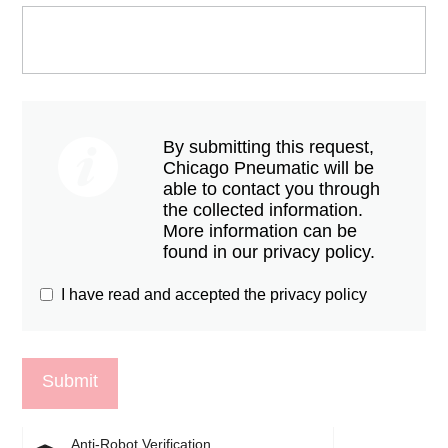
By submitting this request,
Chicago Pneumatic will be
able to contact you through
the collected information.
More information can be
found in our privacy policy.
I have read and accepted the privacy policy
Anti-Robot Verification