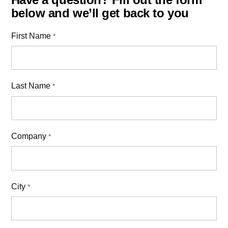
below and we’ll get back to you
First Name
*
Last Name
*
Company
*
City
*