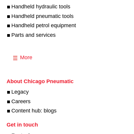
Handheld hydraulic tools
Handheld pneumatic tools
Handheld petrol equipment
Parts and services
More
About Chicago Pneumatic
Legacy
Careers
Content hub: blogs
Get in touch