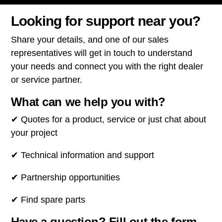
Looking for support near you?
Share your details, and one of our sales
representatives will get in touch to understand
your needs and connect you with the right dealer
or service partner.
What can we help you with?
✔ Quotes for a product, service or just chat about
your project
✔ Technical information and support
✔ Partnership opportunities
✔ Find spare parts
Have a question? Fill out the form