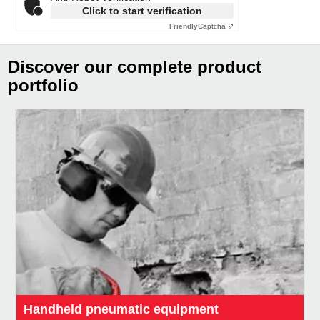
Click to start verification
Friendly
Captcha ⇗
Discover our complete product
portfolio
Handheld pneumatic equipment