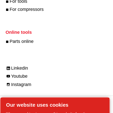
For tools
For compressors
Online tools
Parts online
Linkedin
Youtube
Instagram
Our website uses cookies