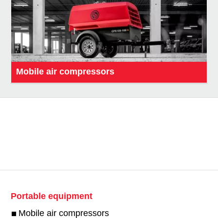
Mobile air compressors
Portable equipment
Mobile air compressors