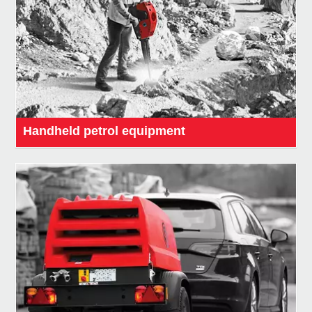
Handheld petrol equipment