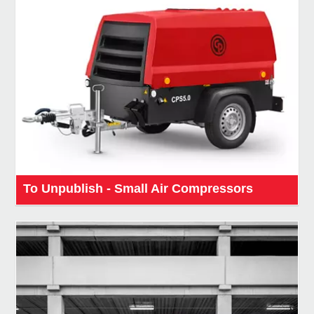
To Unpublish - Small Air Compressors